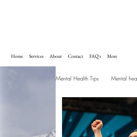
Home
Services
About
Contact
FAQ's
More
Mental Health Tips
Mental hea
How to overcome fear and an