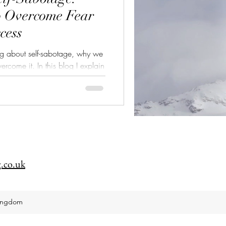
o Overcome Fear
cess
log about self-sabotage, why we
his blog I explain
hy we do it, how to recognise
me self-sabotage.
.co.uk
Kingdom