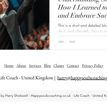
How I Learned t
and Embrace Suc
This is a short and detailed b
do it, and ultimately, how to overcome it. In t
the nature of self-sabotage, w
our patters, and how to overco
Home
About
Services
Blog
Classes
Contact
Privacy Policy
ife Coach - United Kingdom |
harry@happysoulscoaching
by Harry Shelswell - Happysoulscoaching.co.uk - Life Coach - United 