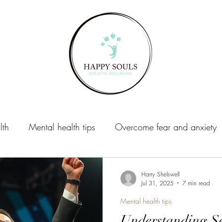
lth
Mental health tips
Overcome fear and anxiety
xiety
Life Coaching
Harry Shelswell
Jul 31, 2025
7 min read
Mental health tips
Understanding Se