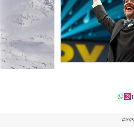
L
©2025 