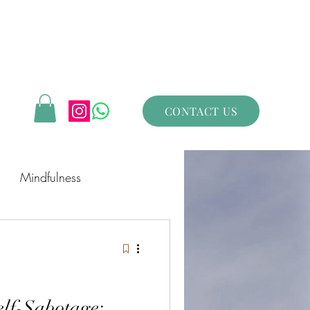
CONTACT US
Mindfulness
lf-Sabotage: