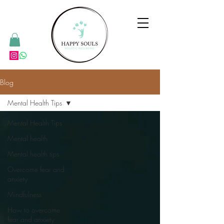
Blog
Mental Health Tips
Mental Health Tips
Mental health
Mental health tips
Overcome fear and
anxiety
Mindfulness
How to overcome
fear and anxiety