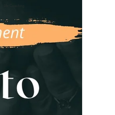
Life Coaching