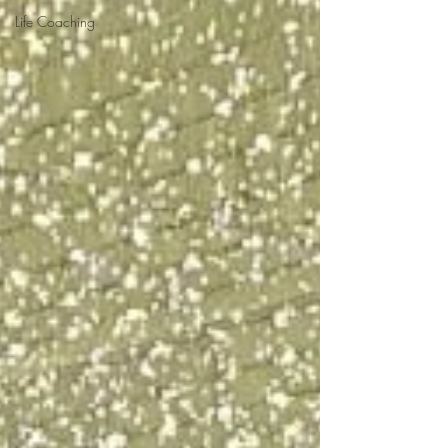
Life Coaching