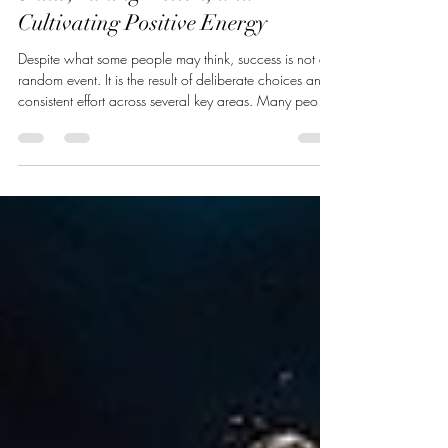
Unlocking Success: Mastering
Skills, Taking Action, and
Cultivating Positive Energy
Despite what some people may think, success is not a
random event. It is the result of deliberate choices and
consistent effort across several key areas. Many people
dream of building their ideal life or business but
struggle to turn those dreams into reality, and I'm about
to explain why. The difference between those who
succeed and those who don’t often comes down to
three essential factors: developing your skills, taking
action, and cultivating positive energy. This post e