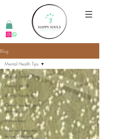
Blog
Mental Health Tips
Mental Health Tips
Mental health
Mental health tips
Overcome fear and
anxiety
Mindfulness
How to overcome
fear and anxiety