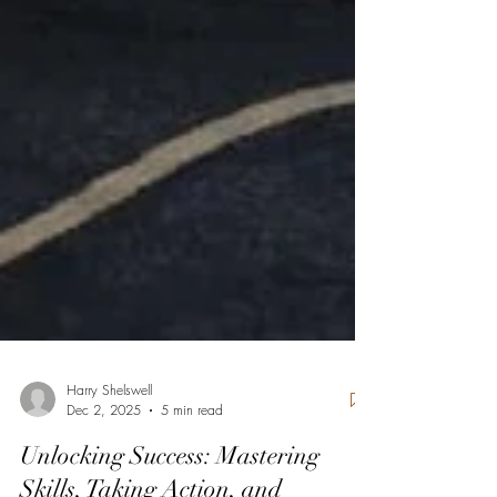
Harry Shelswell
Dec 2, 2025
5 min read